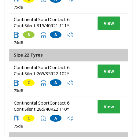
75dB
Continental SportContact 6
View
ContiSilent 315/40R21 111Y
B
A
74dB
Size 22 Tyres
Continental SportContact 6
View
ContiSilent 265/35R22 102Y
C
A
73dB
Continental SportContact 6
View
ContiSilent 285/40R22 110Y
C
A
75dB