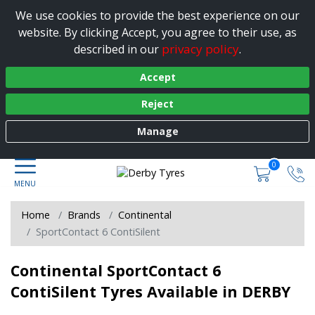
We use cookies to provide the best experience on our
website. By clicking Accept, you agree to their use, as
privacy policy
described in our
.
Accept
Reject
Manage
0
Home
Brands
Continental
SportContact 6 ContiSilent
Continental SportContact 6
ContiSilent Tyres Available in DERBY