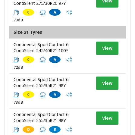
View
ContiSilent 275/30R20 97Y
C
A
73dB
Size 21 Tyres
Continental SportContact 6
View
ContiSilent 245/40R21 100Y
C
A
72dB
Continental SportContact 6
View
ContiSilent 255/35R21 98Y
C
A
73dB
Continental SportContact 6
View
ContiSilent 255/35R21 98Y
D
B