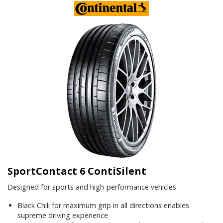
SportContact 6 ContiSilent
Designed for sports and high-performance vehicles.
Black Chili for maximum grip in all directions enables
supreme driving experience