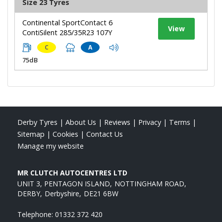
Size 23 Tyres
Continental SportContact 6
View
ContiSilent 285/35R23 107Y
C
A
75dB
Derby Tyres
|
About Us
|
Reviews
|
Privacy
|
Terms
|
Sitemap
|
Cookies
|
Contact Us
Manage my website
MR CLUTCH AUTOCENTRES LTD
UNIT 3, PENTAGON ISLAND
NOTTINGHAM ROAD
DERBY
Derbyshire
DE21 6BW
Telephone:
01332 372 420