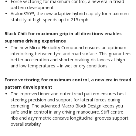
Force vectoring for maximum control, a new era in tread
pattern development
Aralon350™, the new adaptive hybrid cap ply for maximum
stability at high speeds up to 215 mph
Black Chili for maximum grip in all directions enables
supreme driving experience
The new Micro Flexibility Compound ensures an optimum
interlocking between tyre and road surface. This guarantees
better acceleration and shorter braking distances at high
and low temperatures – in wet or dry conditions.
Force vectoring for maximum control, a new era in tread
pattern development
The improved inner and outer tread pattern ensures best
steering precision and support for lateral forces during
cornering. The advanced Macro Block Design keeps you
safe and in control in any driving manoeuvre. Stiff centre
ribs and asymmetric concave longitudinal grooves support
overall stability.