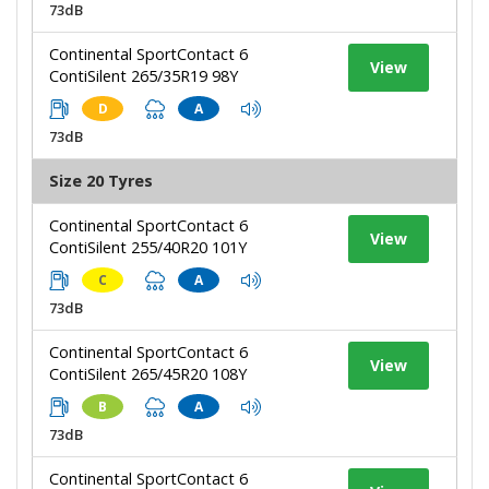
73dB
Continental SportContact 6
View
ContiSilent 265/35R19 98Y
D
A
73dB
Size 20 Tyres
Continental SportContact 6
View
ContiSilent 255/40R20 101Y
C
A
73dB
Continental SportContact 6
View
ContiSilent 265/45R20 108Y
B
A
73dB
Continental SportContact 6