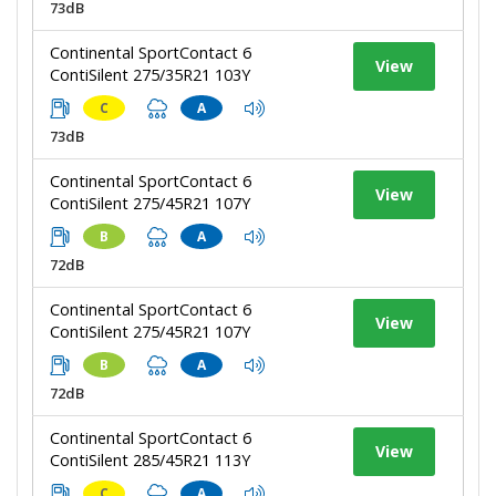
73dB
Continental SportContact 6
View
ContiSilent 275/35R21 103Y
C
A
73dB
Continental SportContact 6
View
ContiSilent 275/45R21 107Y
B
A
72dB
Continental SportContact 6
View
ContiSilent 275/45R21 107Y
B
A
72dB
Continental SportContact 6
View
ContiSilent 285/45R21 113Y
C
A