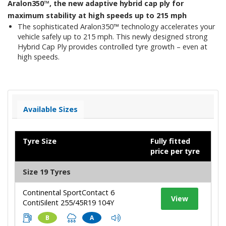
Aralon350™, the new adaptive hybrid cap ply for
maximum stability at high speeds up to 215 mph
The sophisticated Aralon350™ technology accelerates your
vehicle safely up to 215 mph. This newly designed strong
Hybrid Cap Ply provides controlled tyre growth – even at
high speeds.
Available Sizes
Tyre Size
Fully fitted
price per tyre
Size 19 Tyres
Continental SportContact 6
View
ContiSilent 255/45R19 104Y
B
A